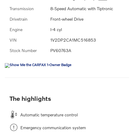
Transmission
8-Speed Automatic with Tiptronic
Drivetrain
Front-wheel Drive
Engine
I-4 cyl
VIN
1V2DP2CA1MC516853
Stock Number
PV60763A
The highlights
Automatic temperature control
Emergency communication system