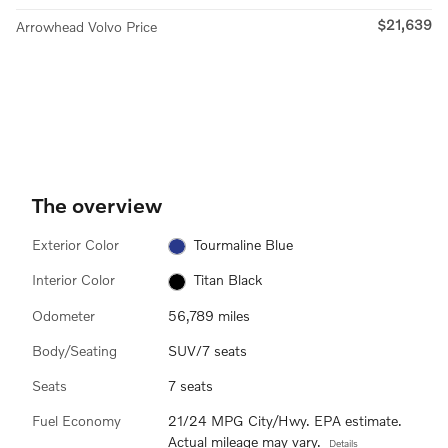
$21,639
Arrowhead Volvo Price
The overview
Exterior Color
Tourmaline Blue
Interior Color
Titan Black
Odometer
56,789 miles
Body/Seating
SUV/7 seats
Seats
7 seats
Fuel Economy
21/24 MPG City/Hwy. EPA estimate.
Actual mileage may vary.
Details