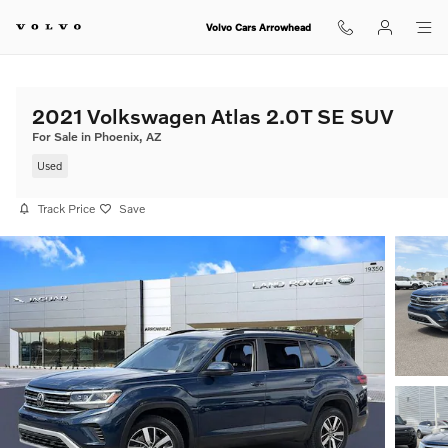
Skip to main content
Volvo Cars Arrowhead
2021 Volkswagen Atlas 2.0T SE SUV
For Sale in Phoenix, AZ
Used
Track Price
Save