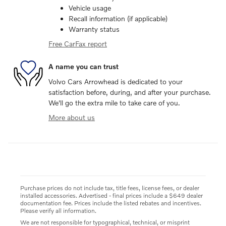
Vehicle usage
Recall information (if applicable)
Warranty status
Free CarFax report
A name you can trust
Volvo Cars Arrowhead is dedicated to your
satisfaction before, during, and after your purchase.
We'll go the extra mile to take care of you.
More about us
Purchase prices do not include tax, title fees, license fees, or dealer
installed accessories. Advertised - final prices include a $649 dealer
documentation fee. Prices include the listed rebates and incentives.
Please verify all information.
We are not responsible for typographical, technical, or misprint