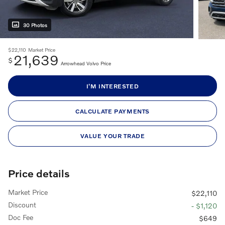
30 Photos
$22,110
Market Price
21,639
$
Arrowhead Volvo Price
I'M INTERESTED
CALCULATE PAYMENTS
VALUE YOUR TRADE
Price details
Market Price
$22,110
Discount
- $1,120
Doc Fee
$649