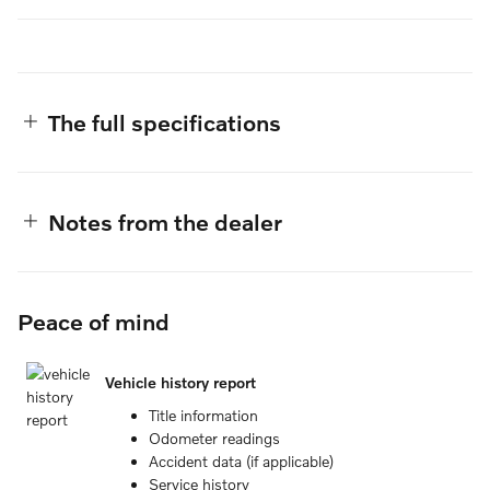
The full specifications
Notes from the dealer
Peace of mind
Vehicle history report
Title information
Odometer readings
Accident data (if applicable)
Service history