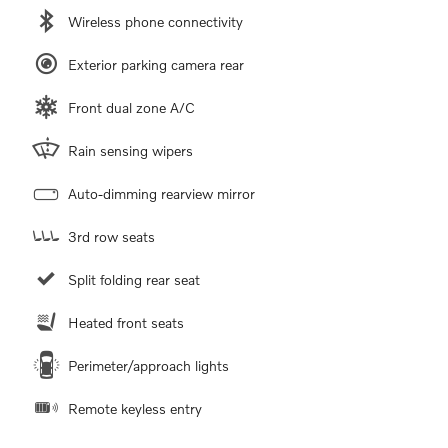
Wireless phone connectivity
Exterior parking camera rear
Front dual zone A/C
Rain sensing wipers
Auto-dimming rearview mirror
3rd row seats
Split folding rear seat
Heated front seats
Perimeter/approach lights
Remote keyless entry