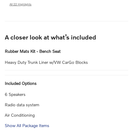
All 22 Highlights
A closer look at what’s included
Rubber Mats Kit - Bench Seat
Heavy Duty Trunk Liner w/VW CarGo Blocks
Included Options
6 Speakers
Radio data system
Air Conditioning
Show All Package Items