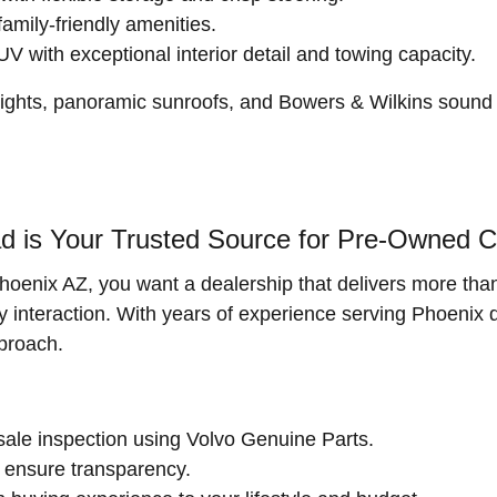
family-friendly amenities.
with exceptional interior detail and towing capacity.
ghts, panoramic sunroofs, and Bowers & Wilkins sound s
 is Your Trusted Source for Pre-Owned Ca
hoenix AZ, you want a dealership that delivers more than
very interaction. With years of experience serving Phoenix 
proach.
ale inspection using Volvo Genuine Parts.
ensure transparency.