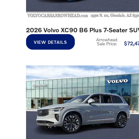
2026 Volvo XC90 B6 Plus 7-Seater SU
Arrowhead
VIEW DETAILS
$72,4
Sale Price
: