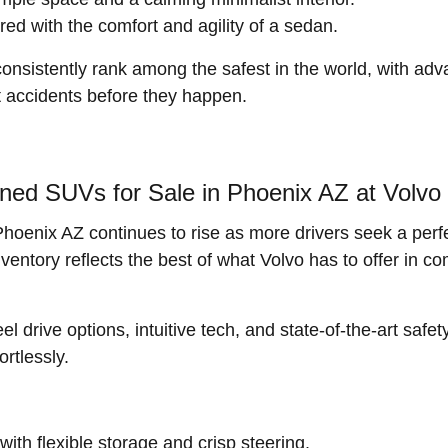
red with the comfort and agility of a sedan.
sistently rank among the safest in the world, with adva
nt accidents before they happen.
ned SUVs for Sale in Phoenix AZ at Volvo
enix AZ continues to rise as more drivers seek a perfec
tory reflects the best of what Volvo has to offer in com
drive options, intuitive tech, and state-of-the-art safet
rtlessly.
ith flexible storage and crisp steering.