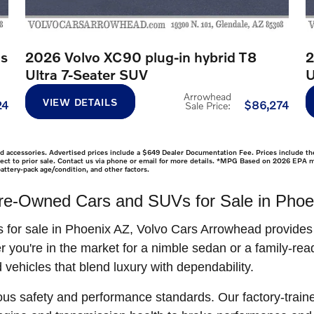
us
2026 Volvo XC90 plug-in hybrid T8
2
Ultra 7-Seater SUV
U
Arrowhead
VIEW DETAILS
24
$86,274
Sale Price
:
lled accessories. Advertised prices include a $649 Dealer Documentation Fee. Prices include the
ubject to prior sale. Contact us via phone or email for more details. *MPG Based on 2026 EPA 
attery-pack age/condition, and other factors.
re-Owned Cars and SUVs for Sale in Phoe
s for sale in Phoenix AZ, Volvo Cars Arrowhead provide
r you're in the market for a nimble sedan or a family-re
 vehicles that blend luxury with dependability.
ous safety and performance standards. Our factory-train