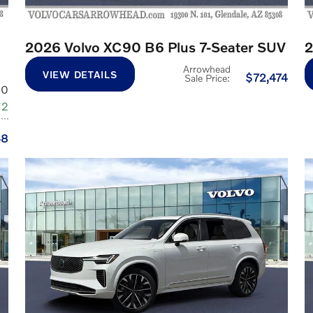
2026 Volvo XC90 B6 Plus 7-Seater SUV
2
Arrowhead
VIEW DETAILS
$72,474
Sale Price
:
60
12
48