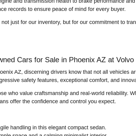
ngine and transmission health to brake performance and 
nce records to ensure peace of mind for every buyer.
 just for our inventory, but for our commitment to tran
ned Cars for Sale in Phoenix AZ at Volv
enix AZ, discerning drivers know that not all vehicles a
gressive safety features, exceptional comfort, and innov
ose who value craftsmanship and real-world reliability.
dans offer the confidence and control you expect.
ile handling in this elegant compact sedan.
mple space and a calming minimalist interior.