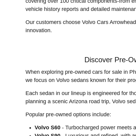
covering over 100 critical components-from e
vehicle history reports and detailed maintena
Our customers choose Volvo Cars Arrowhead not
innovation.
Discover Pre-Ow
When exploring pre-owned cars for sale in Pho
we focus on Volvo sedans known for their pro
Each sedan in our lineup is engineered for th
planning a scenic Arizona road trip, Volvo se
Popular pre-owned options include:
Volvo S60
- Turbocharged power meets ag
Volvo S90
- Luxurious and refined, with a