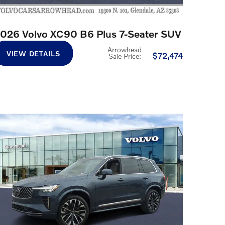
026 Volvo XC90 B6 Plus 7-Seater SUV
Arrowhead
VIEW DETAILS
$72,474
Sale Price
: