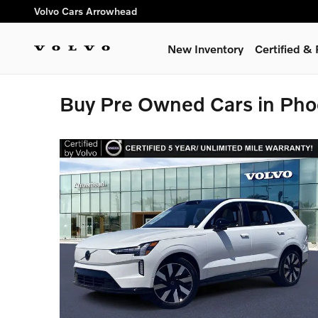
Skip to main content
Volvo Cars Arrowhead
New Inventory
Certified 
Buy Pre Owned Cars in Pho