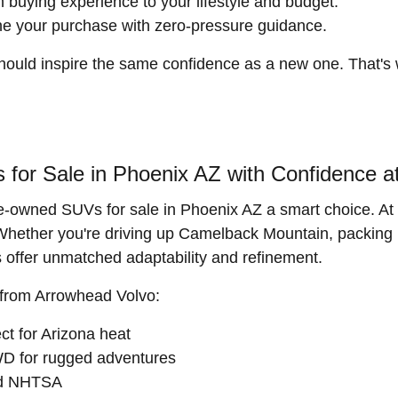
h buying experience to your lifestyle and budget.
ne your purchase with zero-pressure guidance.
hould inspire the same confidence as a new one. That's
or Sale in Phoenix AZ with Confidence a
e-owned SUVs for sale in Phoenix AZ a smart choice. At 
s. Whether you're driving up Camelback Mountain, packing
offer unmatched adaptability and refinement.
 from Arrowhead Volvo:
t for Arizona heat
D for rugged adventures
nd NHTSA