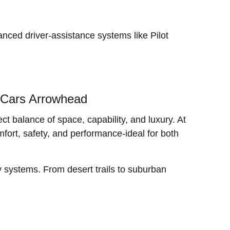
nced driver-assistance systems like Pilot
 Cars Arrowhead
t balance of space, capability, and luxury. At
fort, safety, and performance-ideal for both
y systems. From desert trails to suburban