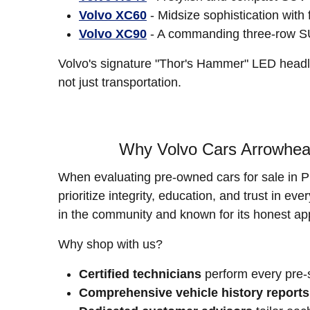
Volvo XC60
- Midsize sophistication with 
Volvo XC90
- A commanding three-row SUV 
Volvo's signature "Thor's Hammer" LED headli
not just transportation.
Why Volvo Cars Arrowhead
When evaluating pre-owned cars for sale in P
prioritize integrity, education, and trust in e
in the community and known for its honest ap
Why shop with us?
Certified technicians
perform every pre-s
Comprehensive vehicle history reports