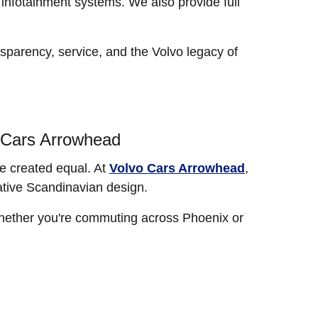
infotainment systems. We also provide full
sparency, service, and the Volvo legacy of
o Cars Arrowhead
re created equal. At
Volvo Cars Arrowhead
,
ative Scandinavian design.
 Whether you're commuting across Phoenix or