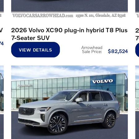
V
2026 Volvo XC90 plug-in hybrid T8 Plus
2
7-Seater SUV
7
74
Arrowhead
VIEW DETAILS
$82,524
Sale Price
: