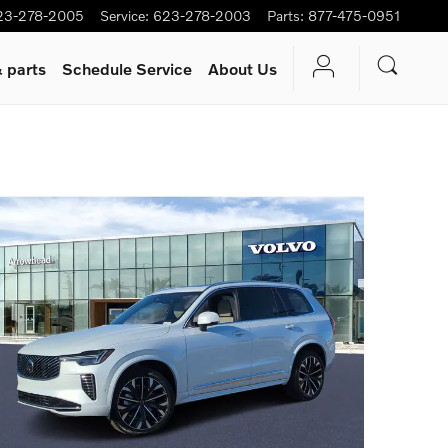
23-278-2005
Service
:
623-278-2003
Parts
:
877-475-0951
 parts
Schedule Service
About Us