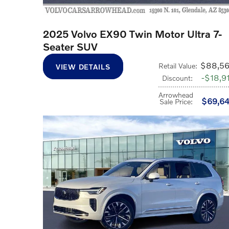
2025 Volvo EX90 Twin Motor Ultra 7-
Seater SUV
$88,5
Retail Value
:
VIEW DETAILS
$18,9
Discount
:
Arrowhead
$69,6
Sale Price
: