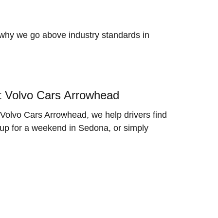
 why we go above industry standards in
t Volvo Cars Arrowhead
Volvo Cars Arrowhead, we help drivers find
 up for a weekend in Sedona, or simply