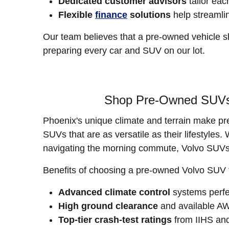
Dedicated customer advisors
tailor eac
Flexible
finance
solutions
help streamli
Our team believes that a pre-owned vehicle s
preparing every car and SUV on our lot.
Shop Pre-Owned SUVs f
Phoenix's unique climate and terrain make pr
SUVs that are as versatile as their lifestyle
navigating the morning commute, Volvo SUVs 
Benefits of choosing a pre-owned Volvo SUV
Advanced climate control
systems perfec
High ground clearance
and available AW
Top-tier crash-test ratings
from IIHS a