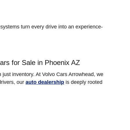
ystems turn every drive into an experience-
rs for Sale in Phoenix AZ
 just inventory. At Volvo Cars Arrowhead, we
drivers, our
auto dealership
is deeply rooted