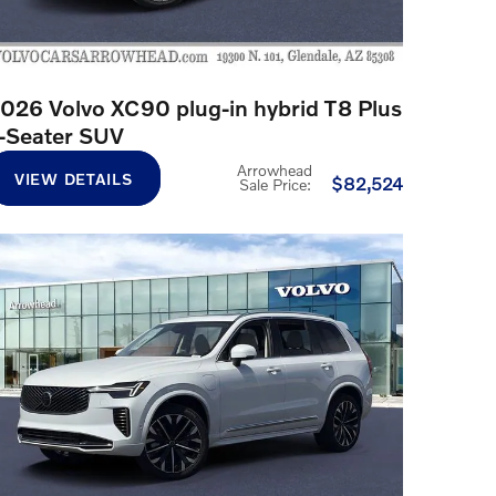
026 Volvo XC90 plug-in hybrid T8 Plus
-Seater SUV
Arrowhead
VIEW DETAILS
$82,524
Sale Price
: