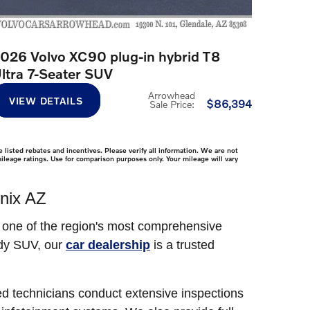
026 Volvo XC90 plug-in hybrid T8
ltra 7-Seater SUV
Arrowhead
VIEW DETAILS
$86,394
Sale Price
:
 listed rebates and incentives. Please verify all information. We are not
mileage ratings. Use for comparison purposes only. Your mileage will vary
nix AZ
s one of the region's most comprehensive
ady SUV, our
car dealership
is a trusted
ed technicians conduct extensive inspections