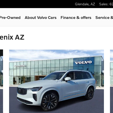
Glendale
,
AZ
Sales
:
6
& Pre-Owned
About Volvo Cars
Finance & offers
Service &
enix AZ