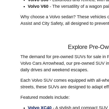
Volvo V60
- The versatility of a wagon pai
Why choose a Volvo sedan? These vehicles con
Assist and City Safety, all designed to preve
Explore Pre-Ow
The demand for pre-owned SUVs for sale in Pho
Volvo Cars Arrowhead, our pre-owned SUV inven
daily drives and weekend escapes.
Each Volvo SUV comes equipped with all-wheel 
streets, these SUVs are designed to adapt effo
Featured models include:
Volvo XC40
- A stylish and compact SUV w