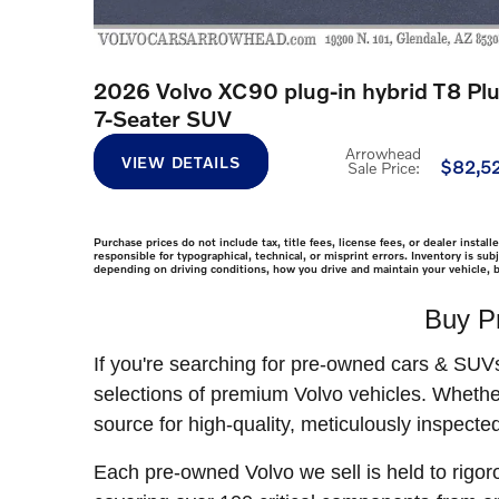
2026 Volvo XC90 plug-in hybrid T8 Pl
7-Seater SUV
Arrowhead
VIEW DETAILS
$82,5
Sale Price
:
Purchase prices do not include tax, title fees, license fees, or dealer insta
responsible for typographical, technical, or misprint errors. Inventory is s
depending on driving conditions, how you drive and maintain your vehicle, b
Buy P
If you're searching for pre-owned cars & SUV
selections of premium Volvo vehicles. Whethe
source for high-quality, meticulously inspected
Each pre-owned Volvo we sell is held to rigor