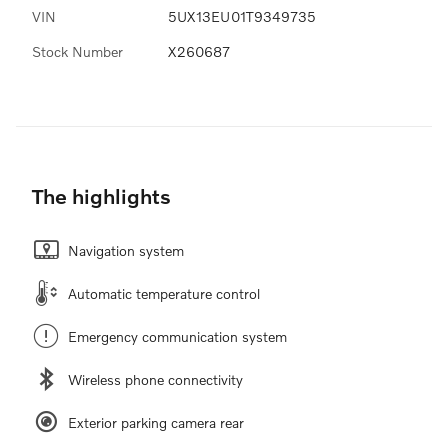
VIN
5UX13EU01T9349735
Stock Number
X260687
The highlights
Navigation system
Automatic temperature control
Emergency communication system
Wireless phone connectivity
Exterior parking camera rear