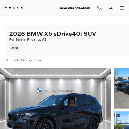
Skip to main content
Volvo Cars Arrowhead
2026 BMW X5 sDrive40i SUV
For Sale in Phoenix, AZ
Used
Track Price
Save