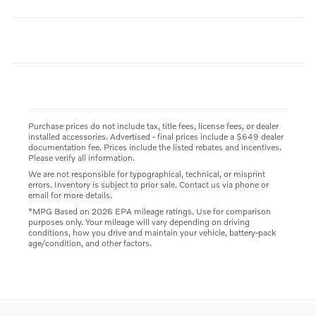
Purchase prices do not include tax, title fees, license fees, or dealer
installed accessories. Advertised - final prices include a $649 dealer
documentation fee. Prices include the listed rebates and incentives.
Please verify all information.
We are not responsible for typographical, technical, or misprint
errors. Inventory is subject to prior sale. Contact us via phone or
email for more details.
*MPG Based on 2026 EPA mileage ratings. Use for comparison
purposes only. Your mileage will vary depending on driving
conditions, how you drive and maintain your vehicle, battery-pack
age/condition, and other factors.