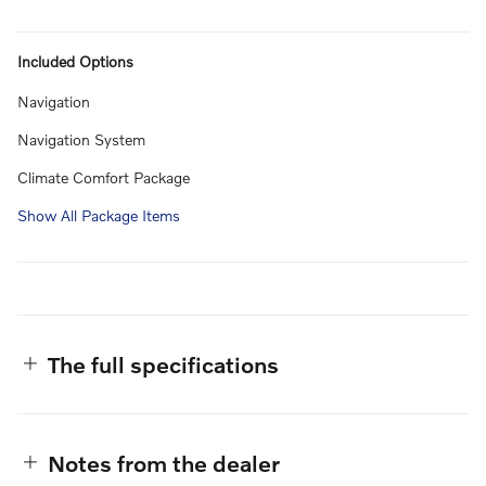
Included Options
Navigation
Navigation System
Climate Comfort Package
Show All Package Items
The full specifications
Notes from the dealer