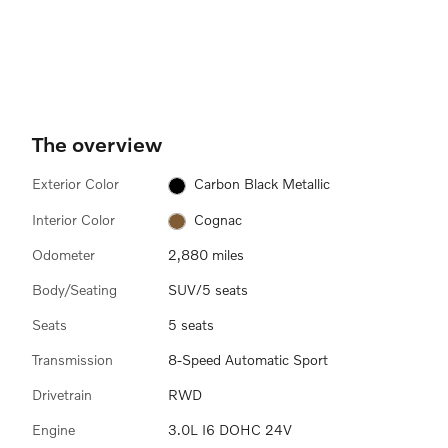
The overview
Exterior Color
Carbon Black Metallic
Interior Color
Cognac
Odometer
2,880 miles
Body/Seating
SUV/5 seats
Seats
5 seats
Transmission
8-Speed Automatic Sport
Drivetrain
RWD
Engine
3.0L I6 DOHC 24V