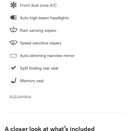
Front dual zone A/C
Auto high-beam headlights
Rain sensing wipers
Speed sensitive wipers
Auto-dimming rearview mirror
Split folding rear seat
Memory seat
All 30 Highlights
A closer look at what’s included