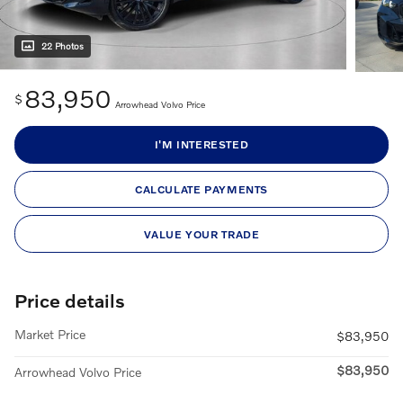
22 Photos
83,950
$
Arrowhead Volvo Price
I'M INTERESTED
CALCULATE PAYMENTS
VALUE YOUR TRADE
Price details
Market Price
$83,950
$83,950
Arrowhead Volvo Price