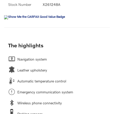
Stock Number
X261248A
The highlights
Navigation system
Leather upholstery
Automatic temperature control
Emergency communication system
Wireless phone connectivity
Parking sensors