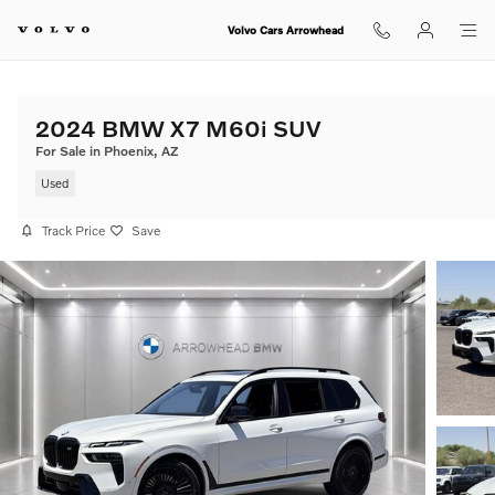
Skip to main content
Volvo Cars Arrowhead
2024 BMW X7 M60i SUV
For Sale in Phoenix, AZ
Used
Track Price
Save