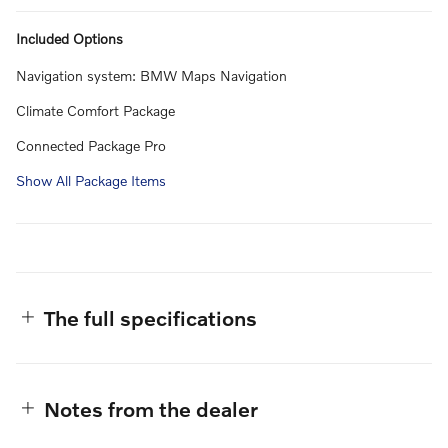
Included Options
Navigation system: BMW Maps Navigation
Climate Comfort Package
Connected Package Pro
Show All Package Items
The full specifications
Notes from the dealer