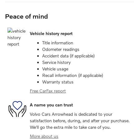
Peace of mind
Vehicle history report
Title information
Odometer readings
Accident data (if applicable)
Service history
Vehicle usage
Recall information (if applicable)
Warranty status
Free CarFax report
A name you can trust
Volvo Cars Arrowhead is dedicated to your
satisfaction before, during, and after your purchase.
We'll go the extra mile to take care of you.
More about us