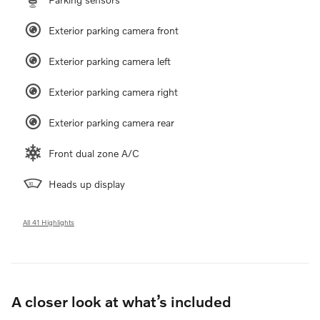
Exterior parking camera front
Exterior parking camera left
Exterior parking camera right
Exterior parking camera rear
Front dual zone A/C
Heads up display
All 41 Highlights
A closer look at what’s included