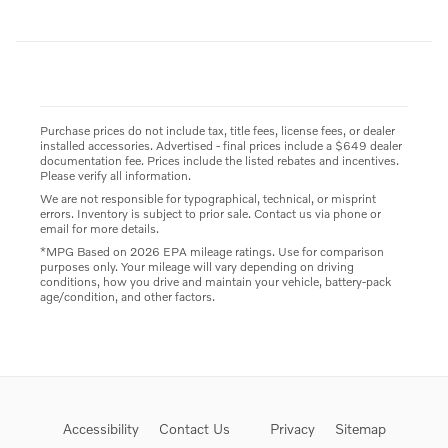
Purchase prices do not include tax, title fees, license fees, or dealer
installed accessories. Advertised - final prices include a $649 dealer
documentation fee. Prices include the listed rebates and incentives.
Please verify all information.
We are not responsible for typographical, technical, or misprint
errors. Inventory is subject to prior sale. Contact us via phone or
email for more details.
*MPG Based on 2026 EPA mileage ratings. Use for comparison
purposes only. Your mileage will vary depending on driving
conditions, how you drive and maintain your vehicle, battery-pack
age/condition, and other factors.
Accessibility
Contact Us
Privacy
Sitemap