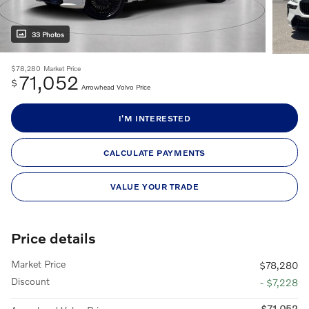
33 Photos
$78,280
Market Price
71,052
$
Arrowhead Volvo Price
I'M INTERESTED
CALCULATE PAYMENTS
VALUE YOUR TRADE
Price details
Market Price
$78,280
Discount
- $7,228
$71,052