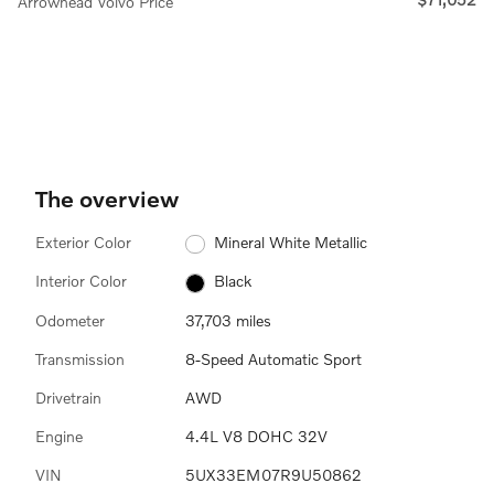
Arrowhead Volvo Price
The overview
Exterior Color
Mineral White Metallic
Interior Color
Black
Odometer
37,703 miles
Transmission
8-Speed Automatic Sport
Drivetrain
AWD
Engine
4.4L V8 DOHC 32V
VIN
5UX33EM07R9U50862