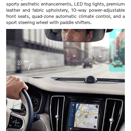
sporty aesthetic enhancements, LED fog lights, premium
leather and fabric upholstery, 10-way power-adjustable
front seats, quad-zone automatic climate control, and a
sport steering wheel with paddle shifters.