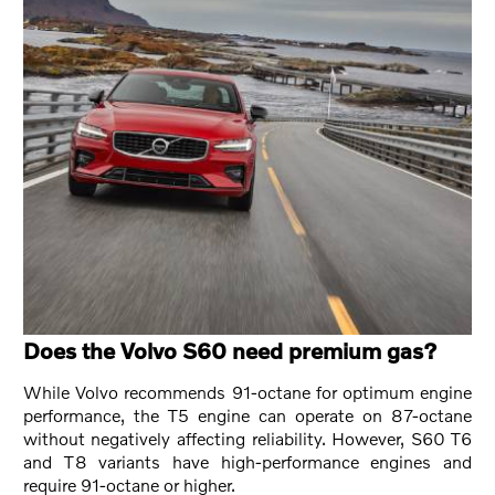
Does the Volvo S60 need premium gas?
While Volvo recommends 91-octane for optimum engine
performance, the T5 engine can operate on 87-octane
without negatively affecting reliability. However, S60 T6
and T8 variants have high-performance engines and
require 91-octane or higher.