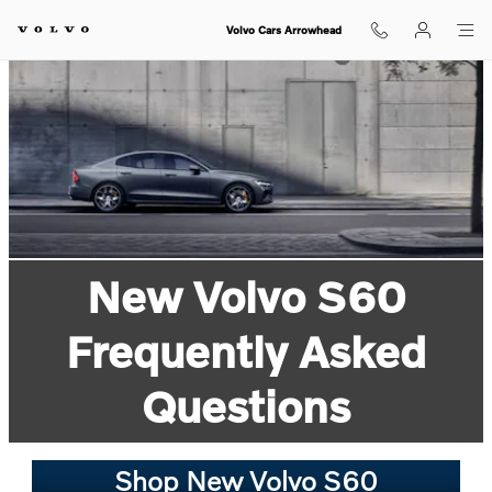
Skip to main content
Volvo Cars Arrowhead
New Volvo S60
Frequently Asked
Questions
Shop New Volvo S60