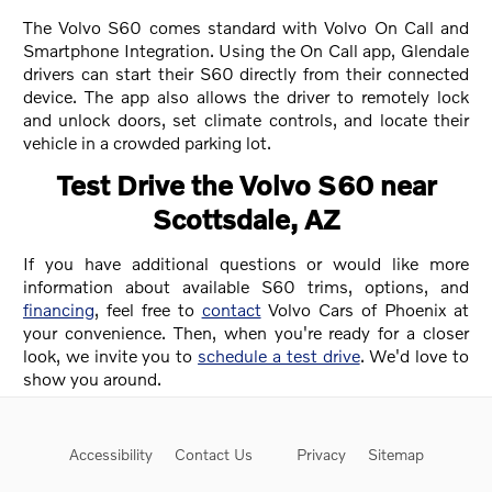
The Volvo S60 comes standard with Volvo On Call and
Smartphone Integration. Using the On Call app, Glendale
drivers can start their S60 directly from their connected
device. The app also allows the driver to remotely lock
and unlock doors, set climate controls, and locate their
vehicle in a crowded parking lot.
Test Drive the Volvo S60 near
Scottsdale, AZ
If you have additional questions or would like more
information about available S60 trims, options, and
financing
, feel free to
contact
Volvo Cars of Phoenix at
your convenience. Then, when you're ready for a closer
look, we invite you to
schedule a test drive
. We'd love to
show you around.
Accessibility
Contact Us
Privacy
Sitemap