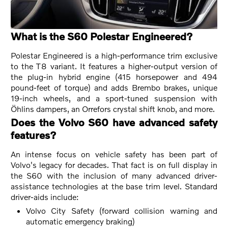
What is the S60 Polestar Engineered?
Polestar Engineered is a high-performance trim exclusive
to the T8 variant. It features a higher-output version of
the plug-in hybrid engine (415 horsepower and 494
pound-feet of torque) and adds Brembo brakes, unique
19-inch wheels, and a sport-tuned suspension with
Öhlins dampers, an Orrefors crystal shift knob, and more.
Does the Volvo S60 have advanced safety
features?
An intense focus on vehicle safety has been part of
Volvo's legacy for decades. That fact is on full display in
the S60 with the inclusion of many advanced driver-
assistance technologies at the base trim level. Standard
driver-aids include:
Volvo City Safety (forward collision warning and
automatic emergency braking)