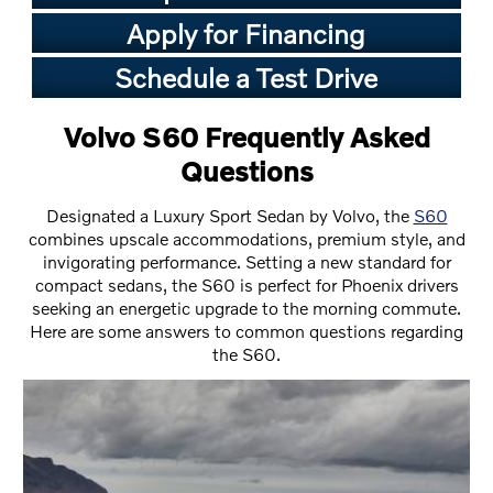
Apply for Financing
Schedule a Test Drive
Volvo S60 Frequently Asked
Questions
Designated a Luxury Sport Sedan by Volvo, the
S60
combines upscale accommodations, premium style, and
invigorating performance. Setting a new standard for
compact sedans, the S60 is perfect for Phoenix drivers
seeking an energetic upgrade to the morning commute.
Here are some answers to common questions regarding
the S60.