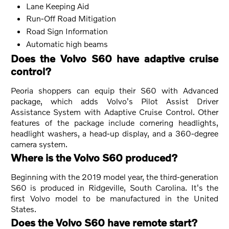
Lane Keeping Aid
Run-Off Road Mitigation
Road Sign Information
Automatic high beams
Does the Volvo S60 have adaptive cruise
control?
Peoria shoppers can equip their S60 with Advanced
package, which adds Volvo's Pilot Assist Driver
Assistance System with Adaptive Cruise Control. Other
features of the package include cornering headlights,
headlight washers, a head-up display, and a 360-degree
camera system.
Where is the Volvo S60 produced?
Beginning with the 2019 model year, the third-generation
S60 is produced in Ridgeville, South Carolina. It's the
first Volvo model to be manufactured in the United
States.
Does the Volvo S60 have remote start?