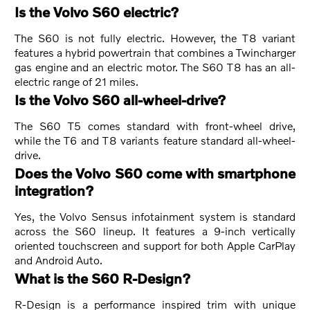
Is the Volvo S60 electric?
The S60 is not fully electric. However, the T8 variant
features a hybrid powertrain that combines a Twincharger
gas engine and an electric motor. The S60 T8 has an all-
electric range of 21 miles.
Is the Volvo S60 all-wheel-drive?
The S60 T5 comes standard with front-wheel drive,
while the T6 and T8 variants feature standard all-wheel-
drive.
Does the Volvo S60 come with smartphone
integration?
Yes, the Volvo Sensus infotainment system is standard
across the S60 lineup. It features a 9-inch vertically
oriented touchscreen and support for both Apple CarPlay
and Android Auto.
What is the S60 R-Design?
R-Design is a performance inspired trim with unique