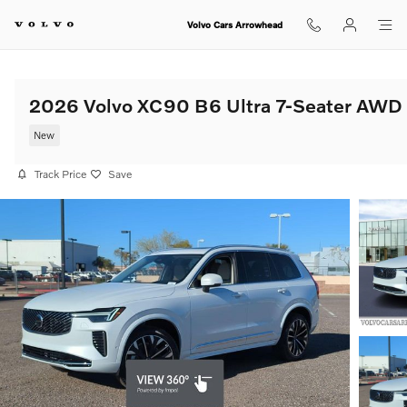
Skip to main content
Volvo Cars Arrowhead
2026 Volvo XC90 B6 Ultra 7-Seater AWD
New
Track Price
Save