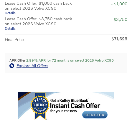
Lease Cash Offer: $1,000 cash back
- $1,000
on select 2026 Volvo XC90
Details
Lease Cash Offer: $3,750 cash back
- $3,750
on select 2026 Volvo XC90
Details
$71,629
Final Price
APR Offer
2.99% APR for 72 months on select 2026 Volvo XC90
Explore All Offers