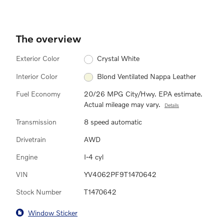
The overview
Exterior Color
Crystal White
Interior Color
Blond Ventilated Nappa Leather
Fuel Economy
20/26 MPG City/Hwy. EPA estimate.
Actual mileage may vary.
Details
Transmission
8 speed automatic
Drivetrain
AWD
Engine
I-4 cyl
VIN
YV4062PF9T1470642
Stock Number
T1470642
Window Sticker