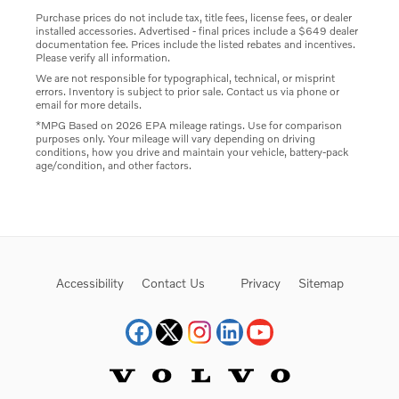
Purchase prices do not include tax, title fees, license fees, or dealer
installed accessories. Advertised - final prices include a $649 dealer
documentation fee. Prices include the listed rebates and incentives.
Please verify all information.
We are not responsible for typographical, technical, or misprint
errors. Inventory is subject to prior sale. Contact us via phone or
email for more details.
*MPG Based on 2026 EPA mileage ratings. Use for comparison
purposes only. Your mileage will vary depending on driving
conditions, how you drive and maintain your vehicle, battery-pack
age/condition, and other factors.
Accessibility
Contact Us
Privacy
Sitemap