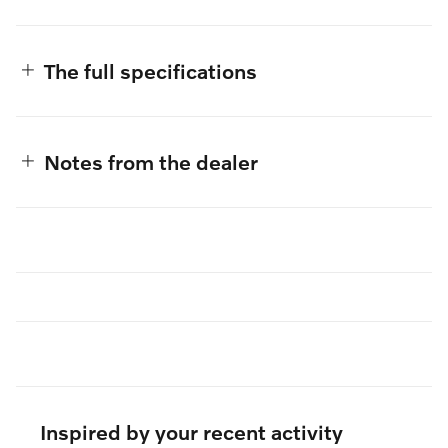
The full specifications
Notes from the dealer
Inspired by your recent activity