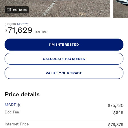
25 Photos
$75,730
MSRP
71,629
$
Final Price
I'M INTERESTED
CALCULATE PAYMENTS
VALUE YOUR TRADE
Price details
MSRP
$75,730
Doc Fee
$649
Internet Price
$76,379