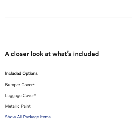
A closer look at what’s included
Included Options
Bumper Cover*
Luggage Cover*
Metallic Paint
Show All Package Items