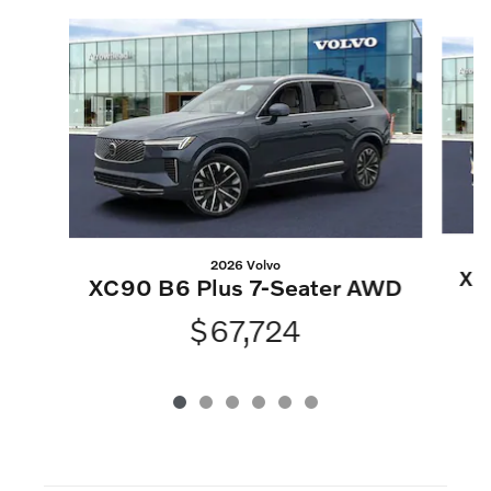
Slide 1 of 6
2026 Volvo
XC
XC90 B6 Plus 7-Seater AWD
$67,724