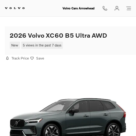
Skip to main content
Volvo Cars Arrowhead
2026 Volvo XC60 B5 Ultra AWD
New
5 views in the past 7 days
Track Price
Save