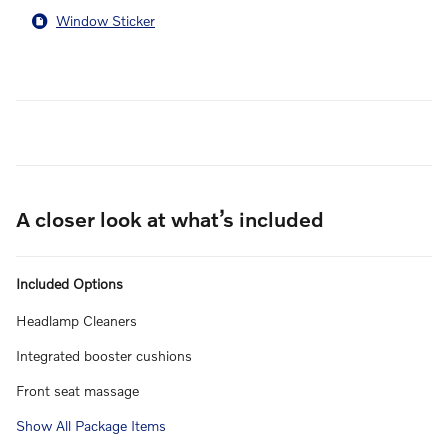
Window Sticker
A closer look at what’s included
Included Options
Headlamp Cleaners
Integrated booster cushions
Front seat massage
Show All Package Items