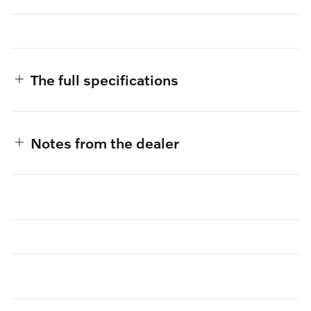
The full specifications
Notes from the dealer