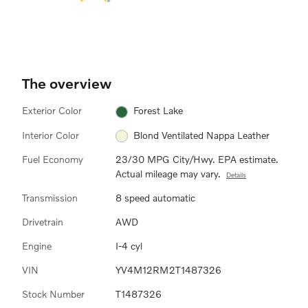
The overview
Exterior Color
Forest Lake
Interior Color
Blond Ventilated Nappa Leather
Fuel Economy
23/30 MPG City/Hwy. EPA estimate.
Actual mileage may vary.
Details
Transmission
8 speed automatic
Drivetrain
AWD
Engine
I-4 cyl
VIN
YV4M12RM2T1487326
Stock Number
T1487326