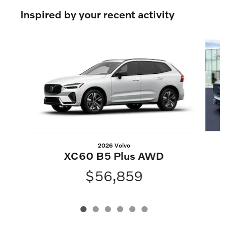
Inspired by your recent activity
Slide 1 of 6
2026 Volvo
XC60 B5 Plus AWD
$56,859