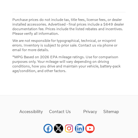
Purchase prices do not include tax, title fees, license fees, or dealer
installed accessories. Advertised - final prices include a $649 dealer
documentation fee. Prices include the listed rebates and incentives.
Please verify all information.
We are not responsible for typographical, technical, or misprint
errors. Inventory is subject to prior sale. Contact us via phone or
email for more details.
*MPG Based on 2026 EPA mileage ratings. Use for comparison
purposes only. Your mileage will vary depending on driving
conditions, how you drive and maintain your vehicle, battery-pack
age/condition, and other factors.
Accessibility
Contact Us
Privacy
Sitemap