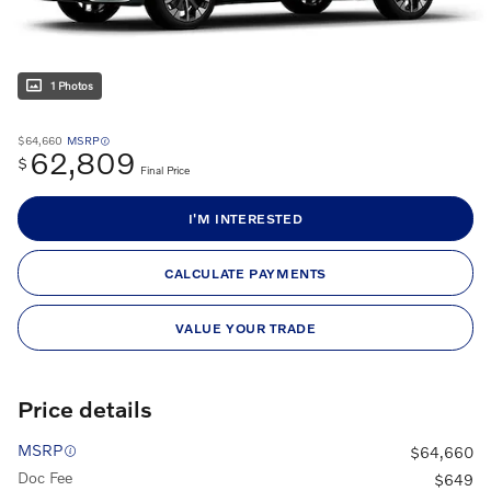
1 Photos
$64,660
MSRP
62,809
$
Final Price
I'M INTERESTED
CALCULATE PAYMENTS
VALUE YOUR TRADE
Price details
MSRP
$64,660
Doc Fee
$649