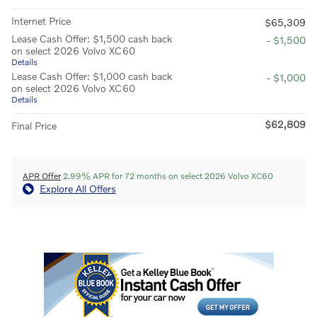
Internet Price
$65,309
Lease Cash Offer: $1,500 cash back
- $1,500
on select 2026 Volvo XC60
Details
Lease Cash Offer: $1,000 cash back
- $1,000
on select 2026 Volvo XC60
Details
$62,809
Final Price
APR Offer
2.99% APR for 72 months on select 2026 Volvo XC60
Explore All Offers