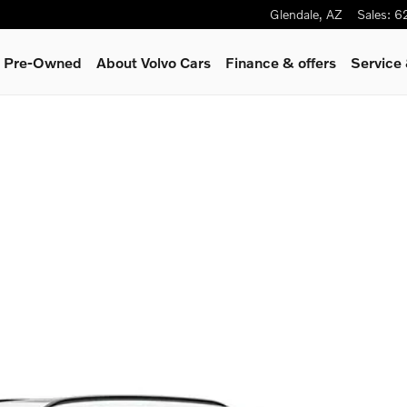
Glendale
,
AZ
Sales
:
6
 & Pre-Owned
About Volvo Cars
Finance & offers
Service