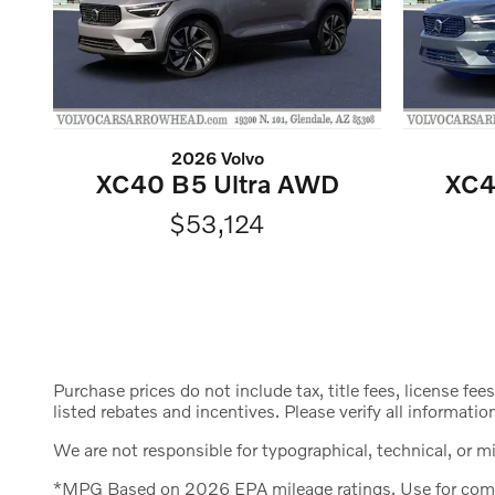
2026 Volvo
XC40 B5 Ultra AWD
XC4
$53,124
Purchase prices do not include tax, title fees, license fee
listed rebates and incentives. Please verify all informatio
We are not responsible for typographical, technical, or mis
*MPG Based on 2026 EPA mileage ratings. Use for compar