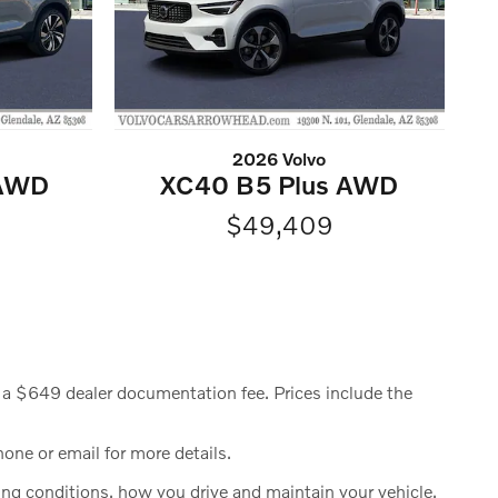
2026 Volvo
 AWD
XC40 B5 Plus AWD
$49,409
ude a $649 dealer documentation fee. Prices include the
hone or email for more details.
g conditions, how you drive and maintain your vehicle,