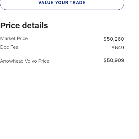
VALUE YOUR TRADE
Price details
Market Price
$50,260
Doc Fee
$649
$50,909
Arrowhead Volvo Price