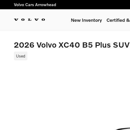
Skip to main content
Volvo Cars Arrowhead
New Inventory
Certified
2026 Volvo XC40 B5 Plus SUV
Used