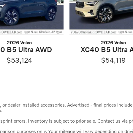
2026 Volvo
2026 Volvo
0 B5 Ultra AWD
XC40 B5 Ultra
$53,124
$54,119
s, or dealer installed accessories. Advertised - final prices incl
n.
print errors. Inventory is subject to prior sale. Contact us via p
ison purposes only. Your mileage will vary depending on drivin