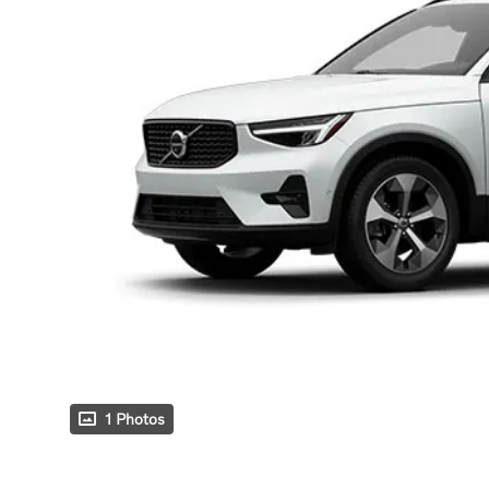
1 Photos