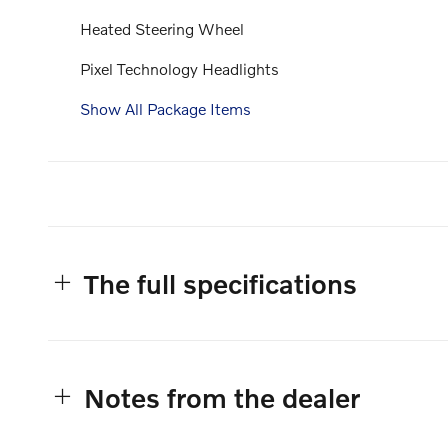
Heated Steering Wheel
Pixel Technology Headlights
Show All Package Items
The full specifications
Notes from the dealer