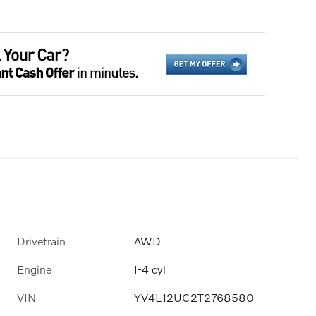
Drivetrain
AWD
Engine
I-4 cyl
VIN
YV4L12UC2T2768580