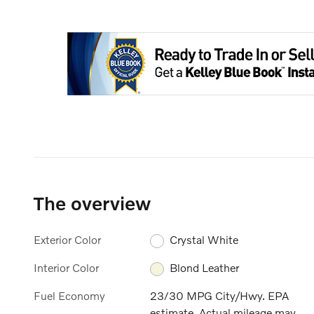
The overview
Exterior Color
Crystal White
Interior Color
Blond Leather
Fuel Economy
23/30 MPG City/Hwy. EPA
estimate. Actual mileage may