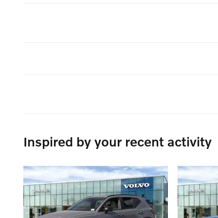
Inspired by your recent activity