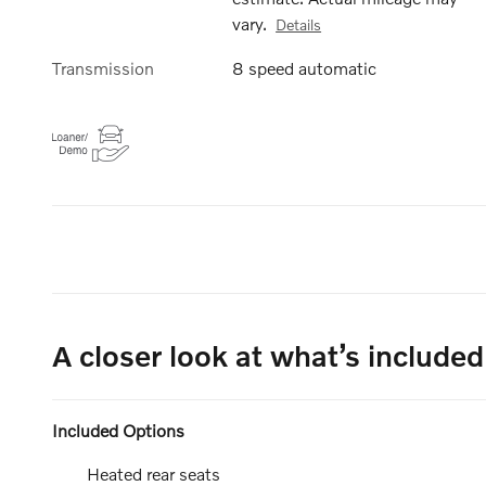
vary.
Details
Transmission
8 speed automatic
A closer look at what’s included
Included Options
Heated rear seats