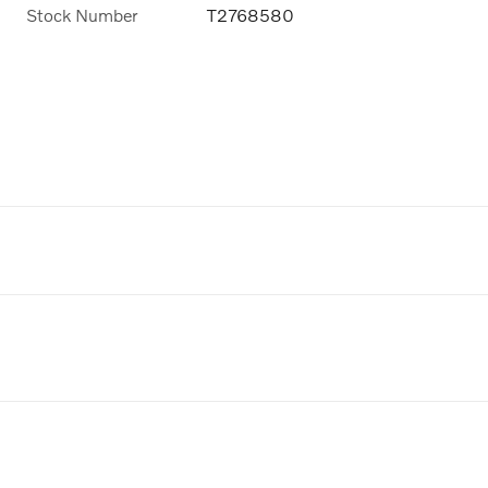
Stock Number
T2768580