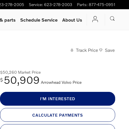
23-278-2005
Service
:
623-278-2003
Parts
:
877-475-0951
 & parts
Schedule Service
About Us
Track Price
Save
$50,260
Market Price
50,909
$
Arrowhead Volvo Price
I'M INTERESTED
CALCULATE PAYMENTS