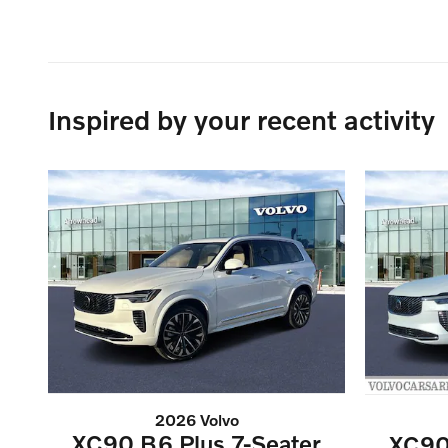
Inspired by your recent activity
2026 Volvo
XC90 B6 Plus 7-Seater
XC90