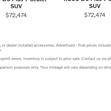
SUV
SUV
$72,474
$72,474
s, or dealer installed accessories. Advertised - final prices incl
n.
print errors. Inventory is subject to prior sale. Contact us via p
ison purposes only. Your mileage will vary depending on drivin