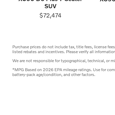
SUV
$72,474
Purchase prices do not include tax, title fees, license fee
listed rebates and incentives. Please verify all informatio
We are not responsible for typographical, technical, or mis
*MPG Based on 2026 EPA mileage ratings. Use for compar
battery-pack age/condition, and other factors.