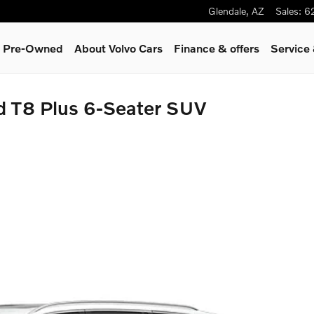
Glendale
,
AZ
Sales
:
6
 & Pre-Owned
About Volvo Cars
Finance & offers
Service
d T8 Plus 6-Seater SUV