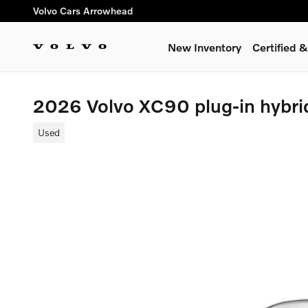
Skip to main content
Volvo Cars Arrowhead
New Inventory
Certified
2026 Volvo XC90 plug-in hybri
Used