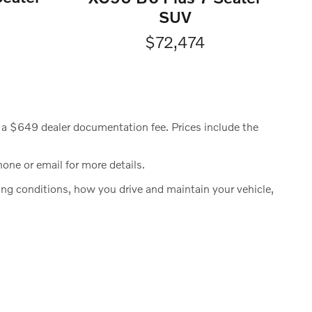
SUV
$72,474
ude a $649 dealer documentation fee. Prices include the
hone or email for more details.
g conditions, how you drive and maintain your vehicle,