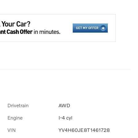
Drivetrain
AWD
Engine
I-4 cyl
VIN
YV4H60JE8T1461728