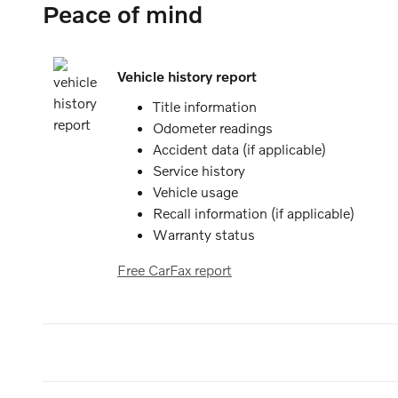
Peace of mind
Vehicle history report
Title information
Odometer readings
Accident data (if applicable)
Service history
Vehicle usage
Recall information (if applicable)
Warranty status
Free CarFax report