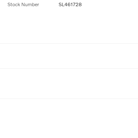
Stock Number
SL461728