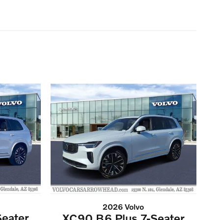
2026 Volvo
eater
XC90 B6 Plus 7-Seater