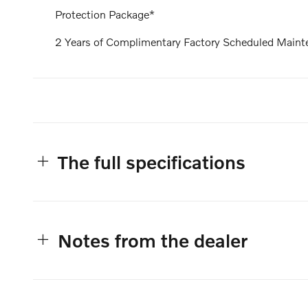
Protection Package*
2 Years of Complimentary Factory Scheduled Maint
The full specifications
Notes from the dealer