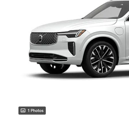
1 Photos