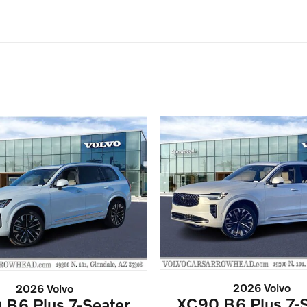
2026 Volvo
2026 Volvo
XC90 B6 Plus 7-S
 B6 Plus 7-Seater