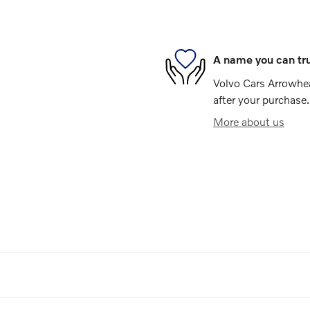
A name you can tr
Volvo Cars Arrowhea
after your purchase.
More about us