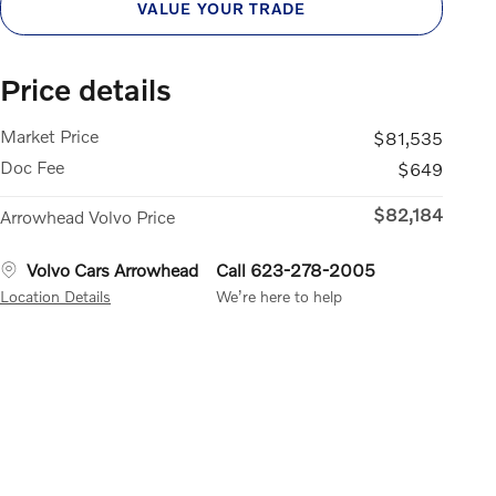
VALUE YOUR TRADE
Price details
Market Price
$81,535
Doc Fee
$649
$82,184
Arrowhead Volvo Price
Volvo Cars Arrowhead
Call 623-278-2005
Location Details
We’re here to help