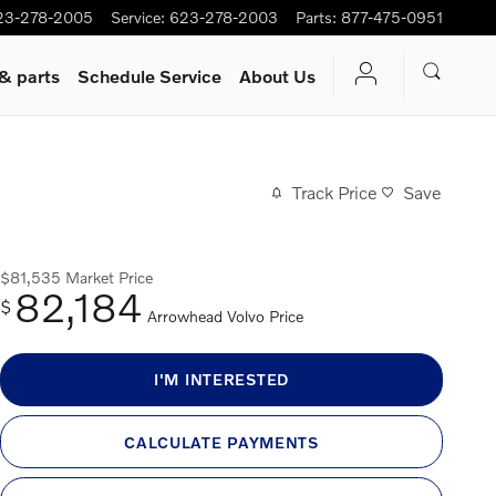
23-278-2005
Service
:
623-278-2003
Parts
:
877-475-0951
 & parts
Schedule Service
About Us
Track Price
Save
$81,535
Market Price
82,184
$
Arrowhead Volvo Price
I'M INTERESTED
CALCULATE PAYMENTS