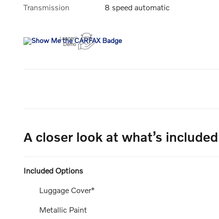
Transmission
8 speed automatic
A closer look at what’s included
Included Options
Luggage Cover*
Metallic Paint