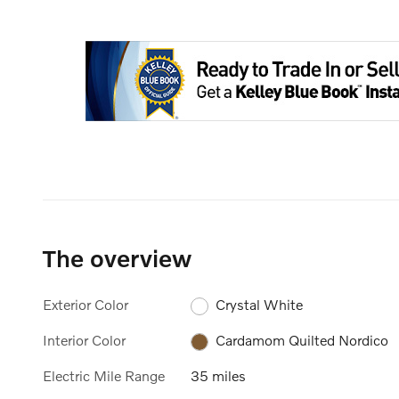
The overview
Exterior Color
Crystal White
Interior Color
Cardamom Quilted Nordico
Electric Mile Range
35 miles