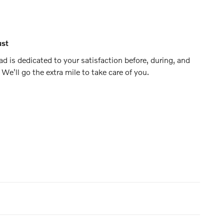
ust
d is dedicated to your satisfaction before, during, and
 We'll go the extra mile to take care of you.