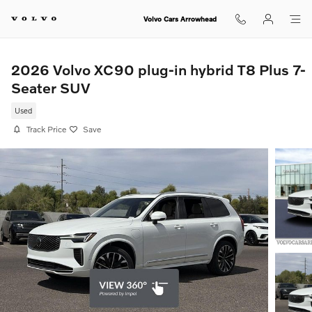
Skip to main content
Volvo Cars Arrowhead
2026 Volvo XC90 plug-in hybrid T8 Plus 7-
Seater SUV
Used
Track Price
Save