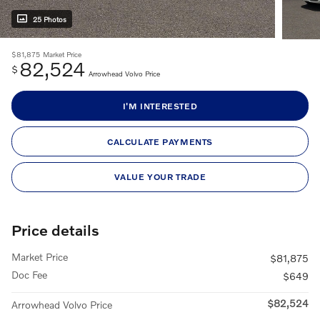
25 Photos
$81,875
Market Price
82,524
$
Arrowhead Volvo Price
I'M INTERESTED
CALCULATE PAYMENTS
VALUE YOUR TRADE
Price details
Market Price
$81,875
Doc Fee
$649
$82,524
Arrowhead Volvo Price