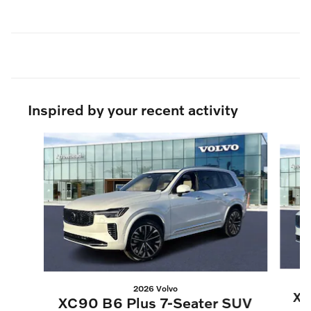
Inspired by your recent activity
Slide 1 of 9
2026 Volvo
XC
XC90 B6 Plus 7-Seater SUV