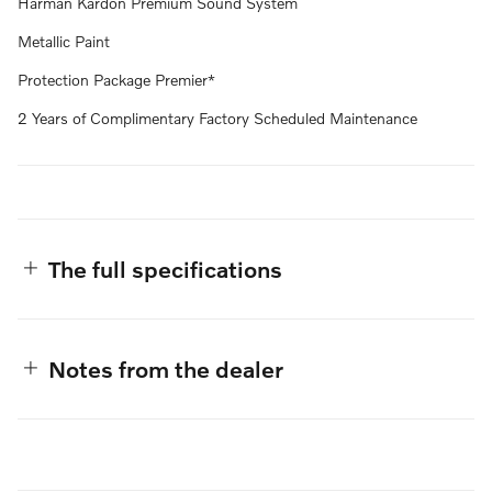
Harman Kardon Premium Sound System
Metallic Paint
Protection Package Premier*
2 Years of Complimentary Factory Scheduled Maintenance
The full specifications
Notes from the dealer