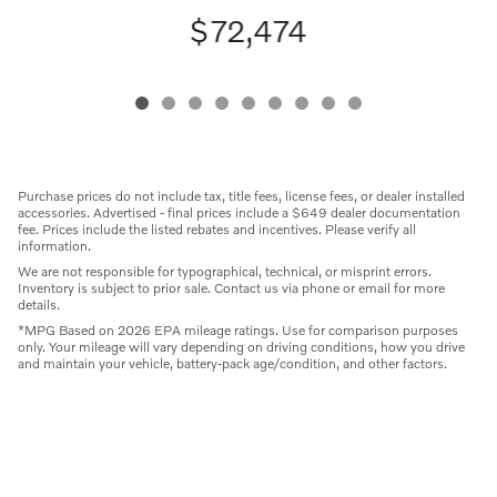
$72,474
Purchase prices do not include tax, title fees, license fees, or dealer installed
accessories. Advertised - final prices include a $649 dealer documentation
fee. Prices include the listed rebates and incentives. Please verify all
information.
We are not responsible for typographical, technical, or misprint errors.
Inventory is subject to prior sale. Contact us via phone or email for more
details.
*MPG Based on 2026 EPA mileage ratings. Use for comparison purposes
only. Your mileage will vary depending on driving conditions, how you drive
and maintain your vehicle, battery-pack age/condition, and other factors.