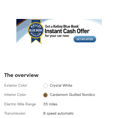
The overview
Exterior Color
Crystal White
Interior Color
Cardamom Quilted Nordico
Electric Mile Range
35 miles
Transmission
8 speed automatic