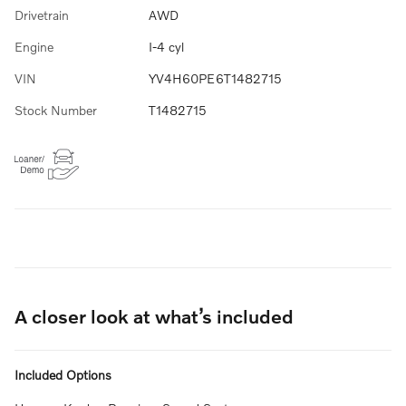
Drivetrain
AWD
Engine
I-4 cyl
VIN
YV4H60PE6T1482715
Stock Number
T1482715
A closer look at what’s included
Included Options