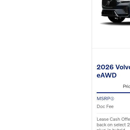
2026 Volvo
eAWD
Pri
MSRP
Doc Fee
Lease Cash Offe
back on select
plug-in hybrid