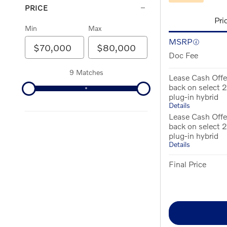
PRICE
Pri
Min
Max
MSRP
Doc Fee
9 Matches
Lease Cash Offe
back on select
plug-in hybrid
Details
Lease Cash Offe
back on select
plug-in hybrid
Details
Final Price