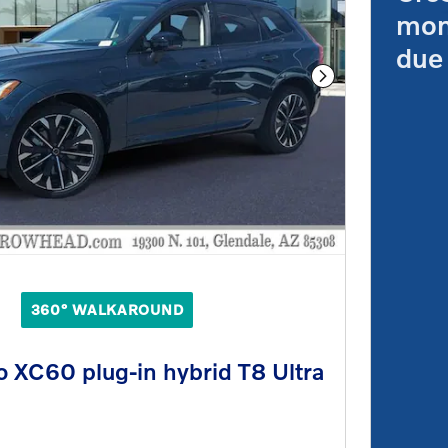
mon
due 
Next Photo
360° WALKAROUND
 XC60 plug-in hybrid T8 Ultra