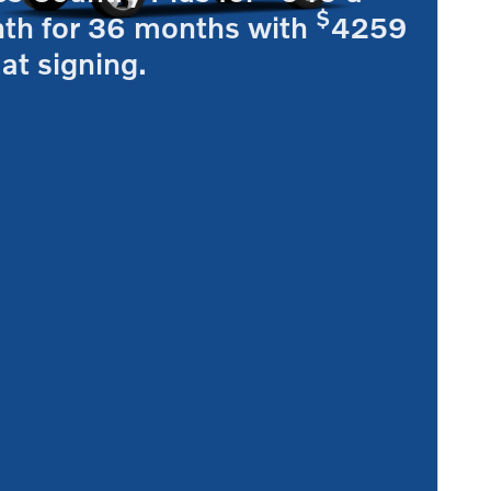
$
th for 36 months with
4259
at signing.