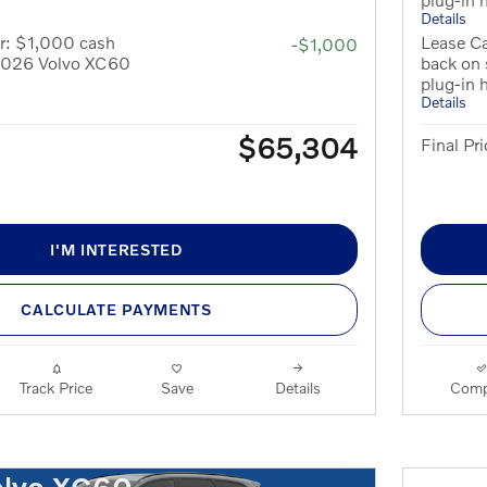
Details
r: $1,000 cash
Lease Ca
-$1,000
 2026 Volvo XC60
back on
plug-in 
Details
$65,304
Final Pri
I'M INTERESTED
CALCULATE PAYMENTS
Track Price
Save
Details
Comp
olvo XC60