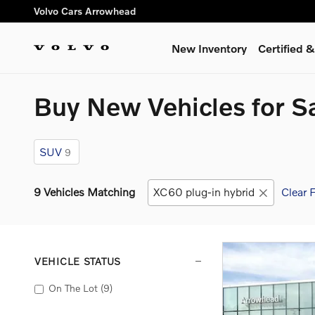
Skip to main content
Volvo Cars Arrowhead
New Inventory
Certified
Buy New Vehicles for S
SUV
9
9 Vehicles Matching
XC60 plug-in hybrid
Clear F
VEHICLE STATUS
On The Lot
(9)