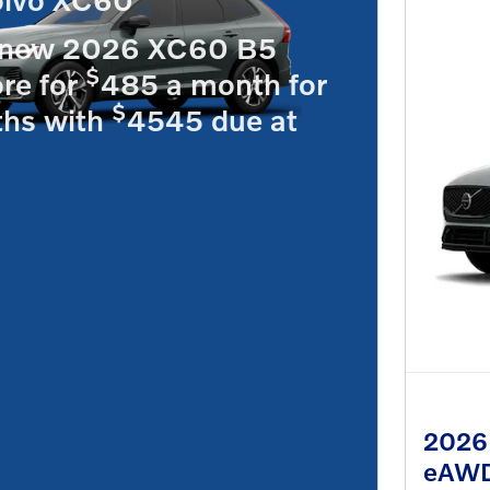
 new 2026 XC60 B5
$
re for
485 a month for
$
hs with
4545 due at
2026 
eAW