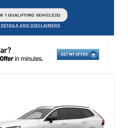
W 1 QUALIFYING VEHICLE(S)
N IN SAME TAB
 DETAILS AND DISCLAIMERS
INCENTIVE MODAL