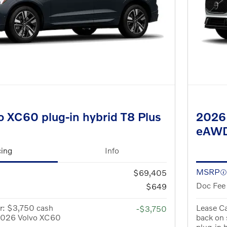
 XC60 plug-in hybrid T8 Plus
2026 
eAW
cing
Info
MSRP
$69,405
Doc Fee
$649
r: $3,750 cash
Lease Ca
-$3,750
 2026 Volvo XC60
back on
plug-in 