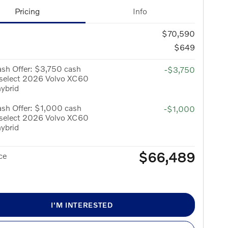
Pricing
Info
$70,590
$649
sh Offer: $3,750 cash
-$3,750
 select 2026 Volvo XC60
hybrid
sh Offer: $1,000 cash
-$1,000
 select 2026 Volvo XC60
hybrid
$66,489
ce
I'M INTERESTED