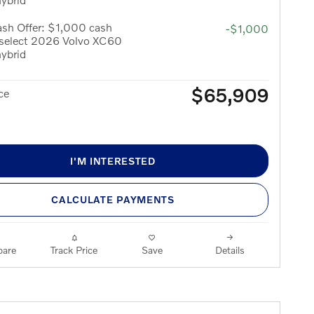
sh Offer: $1,000 cash
-$1,000
 select 2026 Volvo XC60
hybrid
$65,909
ce
I'M INTERESTED
CALCULATE PAYMENTS
are
Track Price
Save
Details