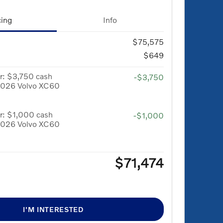
cing
Info
$75,575
$649
r: $3,750 cash
-$3,750
 2026 Volvo XC60
r: $1,000 cash
-$1,000
 2026 Volvo XC60
$71,474
I'M INTERESTED