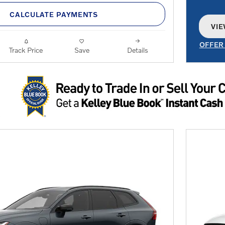
CALCULATE PAYMENTS
VIE
OPE
OFFER
Track Price
Save
Details
OPEN 