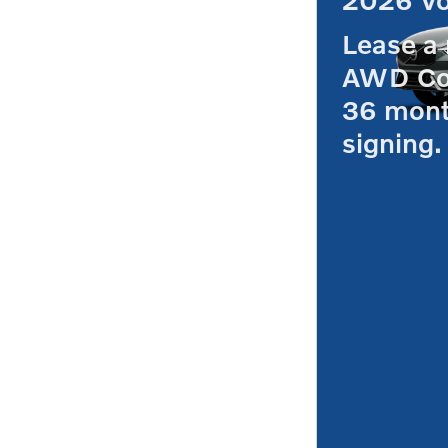
Lease a
AWD Co
36 mont
signing.