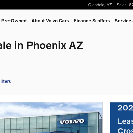
Glendale
,
AZ
Sales
:
6
 & Pre-Owned
About Volvo Cars
Finance & offers
Service
ale in Phoenix AZ
ilters
202
Lea
Cro