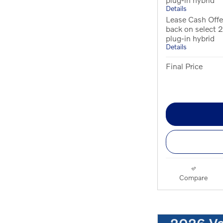
Details
Lease Cash Offe
back on select
plug-in hybrid
Details
Final Price
Compare
2026 V