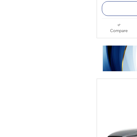
Compare