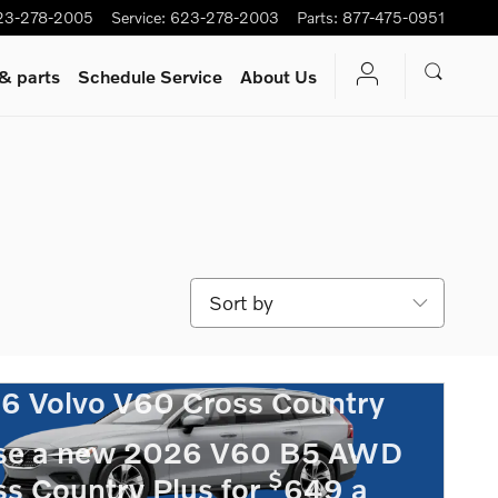
23-278-2005
Service
:
623-278-2003
Parts
:
877-475-0951
 & parts
Schedule Service
About Us
Sort by
6 Volvo V60 Cross Country
se a new 2026 V60 B5 AWD
$
ss Country Plus for
649 a