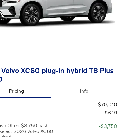
Volvo XC60 plug-in hybrid T8 Plus
D
Pricing
Info
$70,010
$649
sh Offer: $3,750 cash
-$3,750
 select 2026 Volvo XC60
hybrid