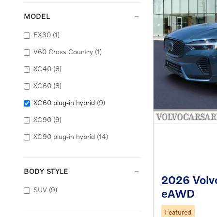
MODEL
EX30
(1)
V60 Cross Country
(1)
XC40
(8)
XC60
(8)
XC60 plug-in hybrid
(9)
XC90
(9)
XC90 plug-in hybrid
(14)
BODY STYLE
2026 Volvo
SUV
(9)
eAWD
Featured