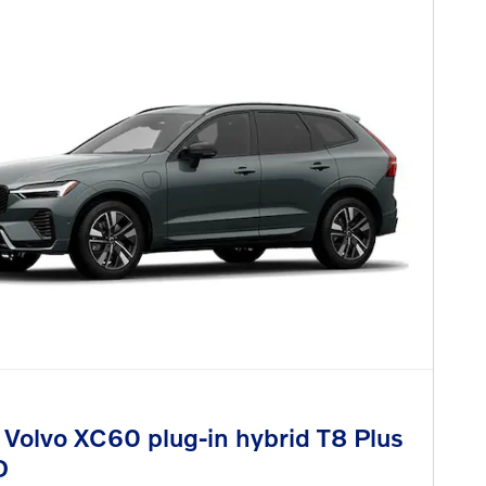
Volvo XC60 plug-in hybrid T8 Plus
D