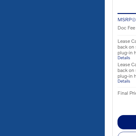
MSRP
Doc Fee
Lease Ca
back on
plug-in 
Details
Lease Ca
back on
plug-in 
Details
Final Pri