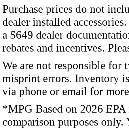
Purchase prices do not includ
dealer installed accessories.
a $649 dealer documentation 
rebates and incentives. Plea
We are not responsible for t
misprint errors. Inventory is
via phone or email for more 
*MPG Based on 2026 EPA mi
comparison purposes only. 