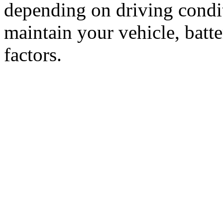
depending on driving condi
maintain your vehicle, batt
factors.