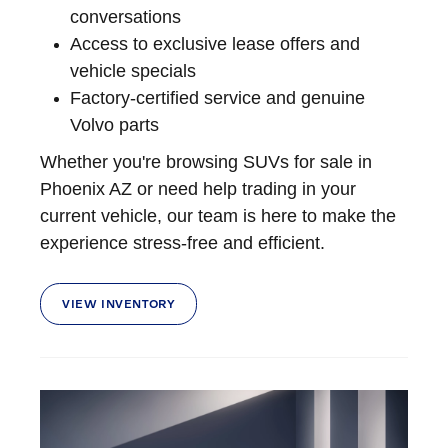
conversations
Access to exclusive lease offers and
vehicle specials
Factory-certified service and genuine
Volvo parts
Whether you're browsing SUVs for sale in
Phoenix AZ or need help trading in your
current vehicle, our team is here to make the
experience stress-free and efficient.
VIEW INVENTORY