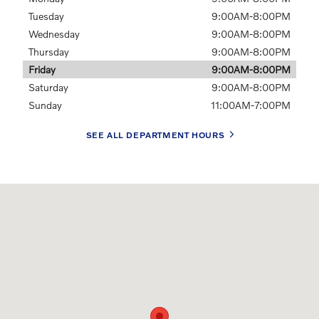
Tuesday
9:00AM-8:00PM
Wednesday
9:00AM-8:00PM
Thursday
9:00AM-8:00PM
Friday
9:00AM-8:00PM
Saturday
9:00AM-8:00PM
Sunday
11:00AM-7:00PM
SEE ALL DEPARTMENT HOURS
Visit us at: 19300 N. 101 Loop Glendale, AZ 85308