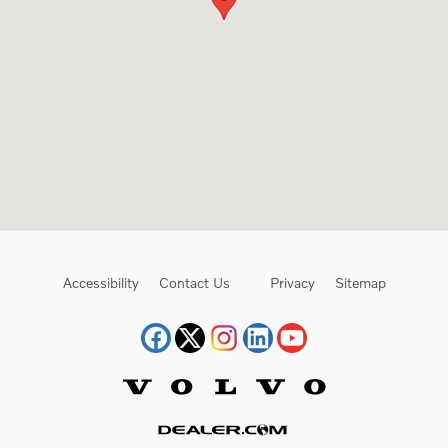
Accessibility
Contact Us
Privacy
Sitemap
Website by Dealer.com