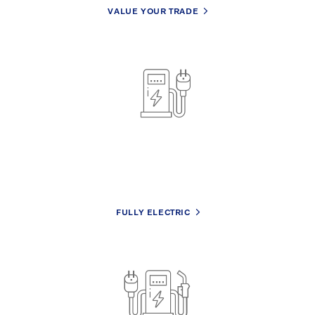
VALUE YOUR TRADE
No hassle financing
We’ll work with you to design a plan for your lifestyle &
budget.
FULLY ELECTRIC