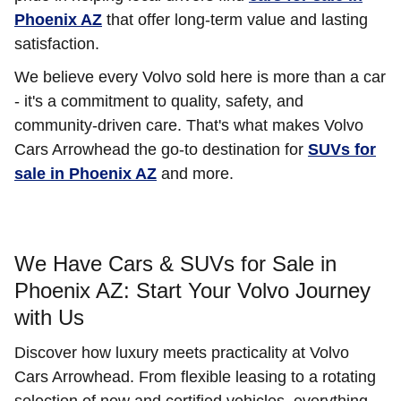
Phoenix AZ
that offer long-term value and lasting
satisfaction.
We believe every Volvo sold here is more than a car
- it's a commitment to quality, safety, and
community-driven care. That's what makes Volvo
Cars Arrowhead the go-to destination for
SUVs for
sale in Phoenix AZ
and more.
We Have Cars & SUVs for Sale in
Phoenix AZ: Start Your Volvo Journey
with Us
Discover how luxury meets practicality at Volvo
Cars Arrowhead. From flexible leasing to a rotating
selection of new and certified vehicles, everything