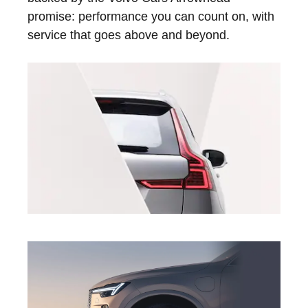
promise: performance you can count on, with
service that goes above and beyond.