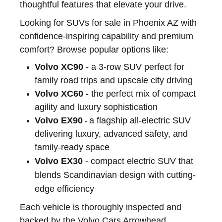
thoughtful features that elevate your drive.
Looking for SUVs for sale in Phoenix AZ with
confidence-inspiring capability and premium
comfort? Browse popular options like:
Volvo XC90
- a 3-row SUV perfect for
family road trips and upscale city driving
Volvo XC60
- the perfect mix of compact
agility and luxury sophistication
Volvo EX90
a flagship all-electric SUV
-
delivering luxury, advanced safety, and
family-ready space
-
Volvo EX30
compact electric SUV that
blends Scandinavian design with cutting-
edge efficiency
Each vehicle is thoroughly inspected and
backed by the Volvo Cars Arrowhead