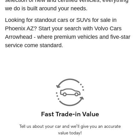
we do is built around your needs.
Looking for standout cars or SUVs for sale in
Phoenix AZ? Start your search with Volvo Cars
Arrowhead - where premium vehicles and five-star
service come standard.
Fast Trade-in Value
Tell us about your car and we’ll give you an accurate
value today!