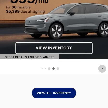
OFFER DETAILS AND DISCLAIMERS
OPEN DETAILS MODAL
VIEW ALL INVENTORY