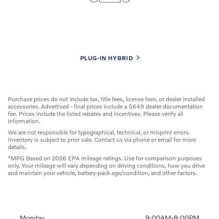
Competitive Specials
Browse our latest offers and save big on your next car!
PLUG-IN HYBRID
Purchase prices do not include tax, title fees, license fees, or dealer installed
accessories. Advertised - final prices include a $649 dealer documentation
fee. Prices include the listed rebates and incentives. Please verify all
information.
We are not responsible for typographical, technical, or misprint errors.
Inventory is subject to prior sale. Contact us via phone or email for more
details.
*MPG Based on 2026 EPA mileage ratings. Use for comparison purposes
only. Your mileage will vary depending on driving conditions, how you drive
and maintain your vehicle, battery-pack age/condition, and other factors.
Monday
9:00AM-8:00PM