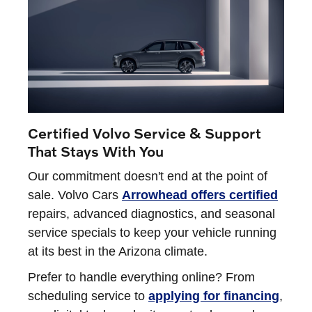
Certified Volvo Service & Support
That Stays With You
Our commitment doesn't end at the point of
sale. Volvo Cars
Arrowhead offers certified
repairs, advanced diagnostics, and seasonal
service specials to keep your vehicle running
at its best in the Arizona climate.
Prefer to handle everything online? From
scheduling service to
applying for financing
,