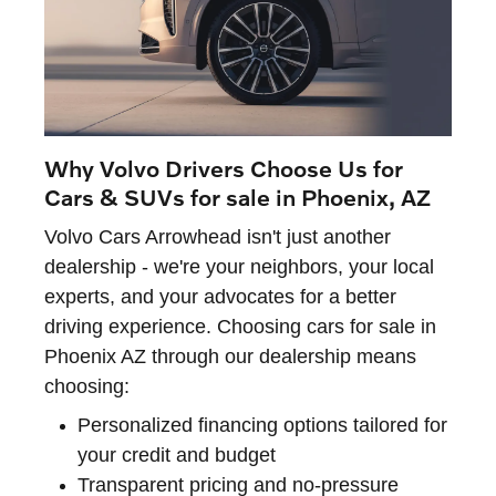
Why Volvo Drivers Choose Us for
Cars & SUVs for sale in Phoenix, AZ
Volvo Cars Arrowhead isn't just another
dealership - we're your neighbors, your local
experts, and your advocates for a better
driving experience. Choosing cars for sale in
Phoenix AZ through our dealership means
choosing:
Personalized financing options tailored for
your credit and budget
Transparent pricing and no-pressure