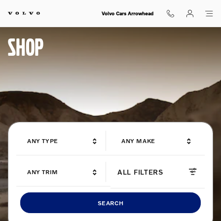
Shop for electric, Plug-in hybrid, 
Skip to main content
Volvo Cars Arrowhead
SHOP
ANY TYPE
ANY MAKE
ALL FILTERS
ANY TRIM
SEARCH