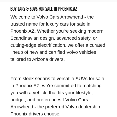
BUY CARS & SUVS FOR SALE IN PHOENIX, AZ
Welcome to Volvo Cars Arrowhead - the
trusted name for luxury cars for sale in
Phoenix AZ. Whether you're seeking modern
Scandinavian design, advanced safety, or
cutting-edge electrification, we offer a curated
lineup of new and certified Volvo vehicles
tailored to Arizona drivers.
From sleek sedans to versatile SUVs for sale
in Phoenix AZ, we're committed to matching
you with a vehicle that fits your lifestyle,
budget, and preferences.
t Volvo Cars
Arrowhead - the preferred Volvo dealership
Phoenix drivers choose.