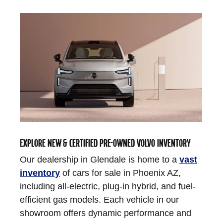
EXPLORE NEW & CERTIFIED PRE-OWNED VOLVO INVENTORY
Our dealership in Glendale is home to a
vast
inventory
of cars for sale in Phoenix AZ,
including all-electric, plug-in hybrid, and fuel-
efficient gas models. Each vehicle in our
showroom offers dynamic performance and