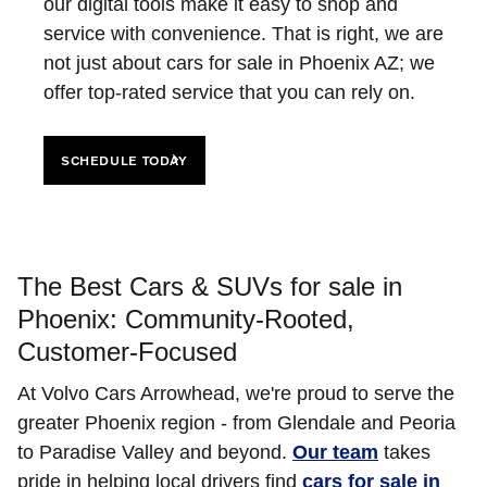
our digital tools make it easy to shop and
service with convenience. That is right, we are
not just about cars for sale in Phoenix AZ; we
offer top-rated service that you can rely on.
SCHEDULE TODAY
The Best Cars & SUVs for sale in
Phoenix: Community-Rooted,
Customer-Focused
At Volvo Cars Arrowhead, we're proud to serve the
greater Phoenix region - from Glendale and Peoria
to Paradise Valley and beyond.
Our team
takes
pride in helping local drivers find
cars for sale in