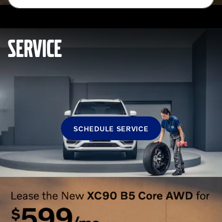
SERVICE
SCHEDULE SERVICE